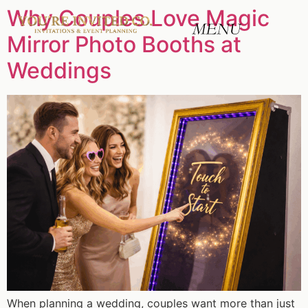
Why Couples Love Magic
Mirror Photo Booths at
Weddings
When planning a wedding, couples want more than just