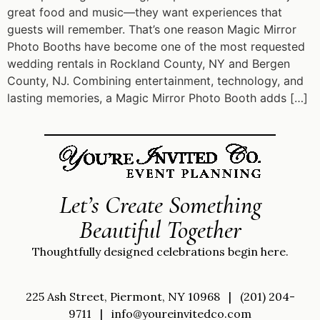
great food and music—they want experiences that
guests will remember. That’s one reason Magic Mirror
Photo Booths have become one of the most requested
wedding rentals in Rockland County, NY and Bergen
County, NJ. Combining entertainment, technology, and
lasting memories, a Magic Mirror Photo Booth adds […]
Let’s Create Something
Beautiful Together
Thoughtfully designed celebrations begin here.
225 Ash Street, Piermont, NY 10968
|
(201) 204-
9711
|
info@youreinvitedco.com