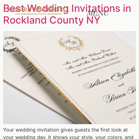
Best Wedding Invitations in
Rockland County NY
Your wedding invitation gives guests the first look at
your wedding day. It shows your style, your colors, and