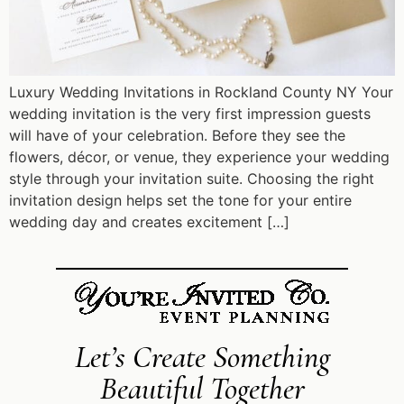
Luxury Wedding Invitations in Rockland County NY Your
wedding invitation is the very first impression guests
will have of your celebration. Before they see the
flowers, décor, or venue, they experience your wedding
style through your invitation suite. Choosing the right
invitation design helps set the tone for your entire
wedding day and creates excitement […]
Let’s Create Something
Beautiful Together