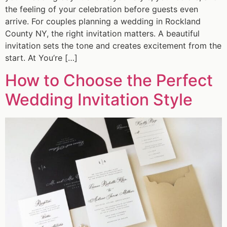
the feeling of your celebration before guests even
arrive. For couples planning a wedding in Rockland
County NY, the right invitation matters. A beautiful
invitation sets the tone and creates excitement from the
start. At You’re […]
How to Choose the Perfect
Wedding Invitation Style