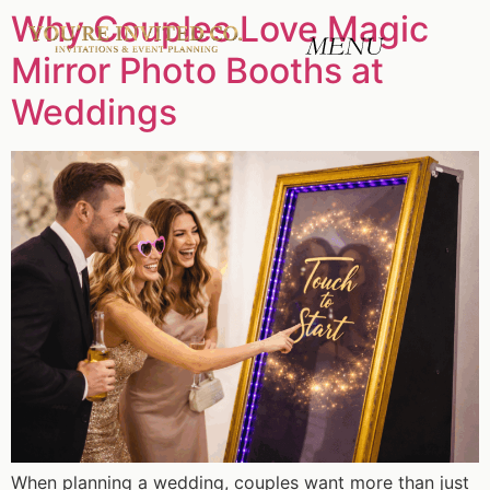
Why Couples Love Magic
Mirror Photo Booths at
Weddings
When planning a wedding, couples want more than just