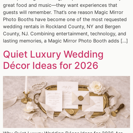
great food and music—they want experiences that
guests will remember. That’s one reason Magic Mirror
Photo Booths have become one of the most requested
wedding rentals in Rockland County, NY and Bergen
County, NJ. Combining entertainment, technology, and
lasting memories, a Magic Mirror Photo Booth adds […]
Quiet Luxury Wedding
Décor Ideas for 2026