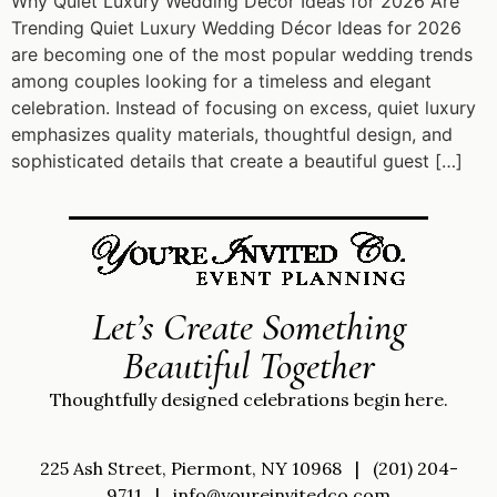
Why Quiet Luxury Wedding Décor Ideas for 2026 Are
Trending Quiet Luxury Wedding Décor Ideas for 2026
are becoming one of the most popular wedding trends
among couples looking for a timeless and elegant
celebration. Instead of focusing on excess, quiet luxury
emphasizes quality materials, thoughtful design, and
sophisticated details that create a beautiful guest […]
Let’s Create Something
Beautiful Together
Thoughtfully designed celebrations begin here.
225 Ash Street, Piermont, NY 10968
|
(201) 204-
9711
|
info@youreinvitedco.com