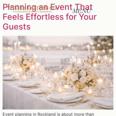
Planning an Event That
Feels Effortless for Your
Guests
Event planning in Rockland is about more than