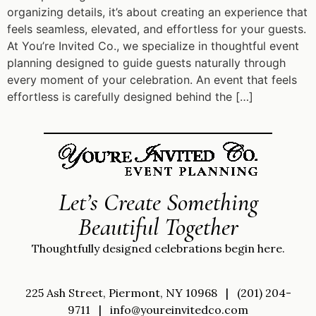
organizing details, it’s about creating an experience that
feels seamless, elevated, and effortless for your guests.
At You’re Invited Co., we specialize in thoughtful event
planning designed to guide guests naturally through
every moment of your celebration. An event that feels
effortless is carefully designed behind the […]
Let’s Create Something
Beautiful Together
Thoughtfully designed celebrations begin here.
225 Ash Street, Piermont, NY 10968
|
(201) 204-
9711
|
info@youreinvitedco.com