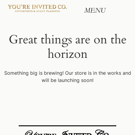
Great things are on the
horizon
Something big is brewing! Our store is in the works and
will be launching soon!