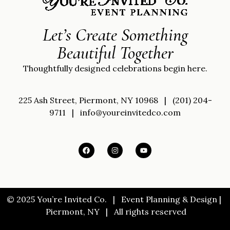
Let’s Create Something
Beautiful Together
Thoughtfully designed celebrations begin here.
225 Ash Street, Piermont, NY 10968
|
(201) 204-
9711
|
info@youreinvitedco.com
© 2025 You’re Invited Co. |
Event Planning & Design |
Piermont, NY |
All rights reserved