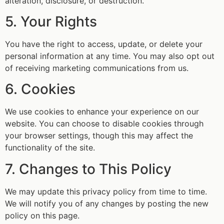
alteration, disclosure, or destruction.
5. Your Rights
You have the right to access, update, or delete your
personal information at any time. You may also opt out
of receiving marketing communications from us.
6. Cookies
We use cookies to enhance your experience on our
website. You can choose to disable cookies through
your browser settings, though this may affect the
functionality of the site.
7. Changes to This Policy
We may update this privacy policy from time to time.
We will notify you of any changes by posting the new
policy on this page.