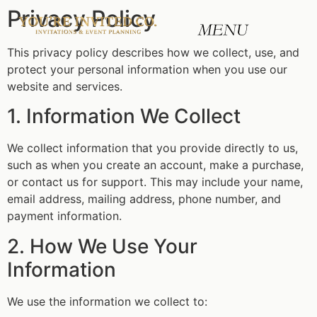
Privacy Policy
This privacy policy describes how we collect, use, and
protect your personal information when you use our
website and services.
1. Information We Collect
We collect information that you provide directly to us,
such as when you create an account, make a purchase,
or contact us for support. This may include your name,
email address, mailing address, phone number, and
payment information.
2. How We Use Your
Information
We use the information we collect to: