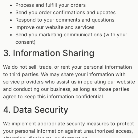
Process and fulfill your orders
Send you order confirmations and updates
Respond to your comments and questions
Improve our website and services
Send you marketing communications (with your
consent)
3. Information Sharing
We do not sell, trade, or rent your personal information
to third parties. We may share your information with
service providers who assist us in operating our website
and conducting our business, as long as those parties
agree to keep this information confidential.
4. Data Security
We implement appropriate security measures to protect
your personal information against unauthorized access,