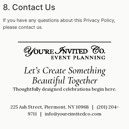
8. Contact Us
If you have any questions about this Privacy Policy,
please contact us.
Let’s Create Something
Beautiful Together
Thoughtfully designed celebrations begin here.
225 Ash Street, Piermont, NY 10968
|
(201) 204-
9711
|
info@youreinvitedco.com