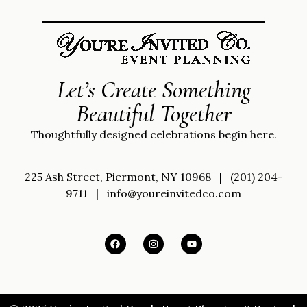
Let’s Create Something
Beautiful Together
Thoughtfully designed celebrations begin here.
225 Ash Street, Piermont, NY 10968
|
(201) 204-
9711
|
info@youreinvitedco.com