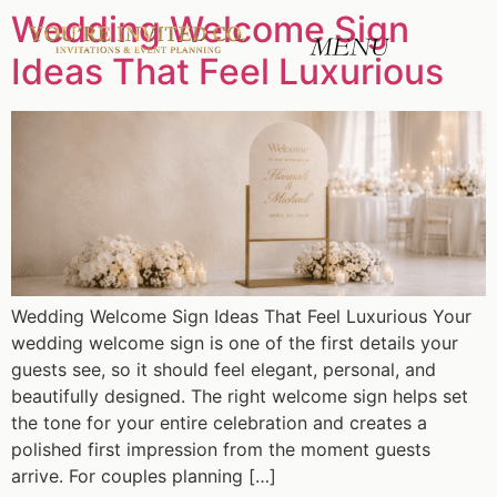
Wedding Welcome Sign
Ideas That Feel Luxurious
Wedding Welcome Sign Ideas That Feel Luxurious Your
wedding welcome sign is one of the first details your
guests see, so it should feel elegant, personal, and
beautifully designed. The right welcome sign helps set
the tone for your entire celebration and creates a
polished first impression from the moment guests
arrive. For couples planning […]